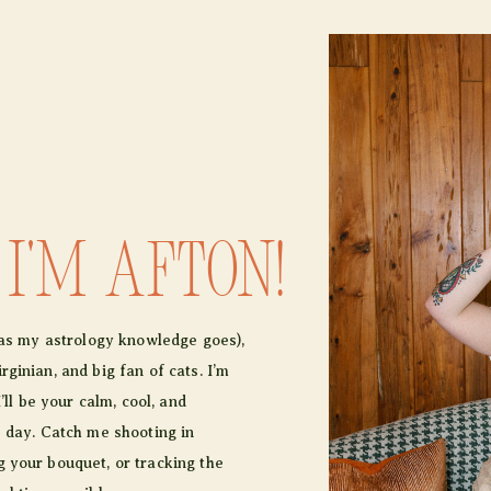
 I'm afton!
r as my astrology knowledge goes),
ginian, and big fan of cats. I’m
I’ll be your calm, cool, and
e day. Catch me shooting in
 your bouquet, or tracking the