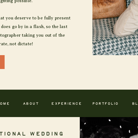
ighting possible.
hat you deserve to be fully present
 does go by in a flash, so the last
tographer taking you out of the
ate, not dictate!
OME
ABOUT
EXPERIENCE
PORTFOLIO
B
TIONAL WEDDING