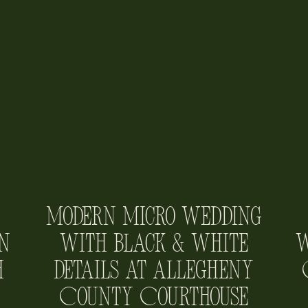
Modern Micro Wedding
n
with Black & White
W
h
Details at Allegheny
County Courthouse