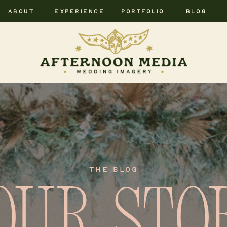
ABOUT
EXPERIENCE
PORTFOLIO
BLOG
THE BLOG