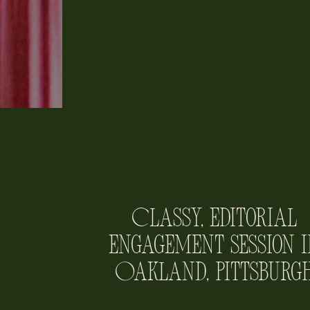
Classy, Editorial
Engagement Session i
Oakland, Pittsburg