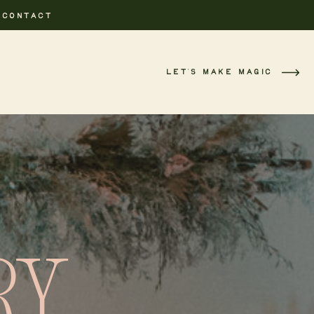
CONTACT
LET'S MAKE MAGIC