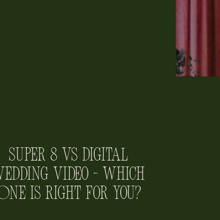
Super 8 vs Digital
edding Video – Which
One is Right for You?