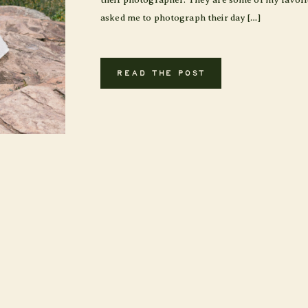
asked me to photograph their day […]
READ THE POST