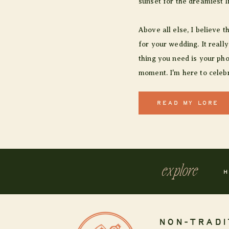
sunset for the dreamiest l
Above all else, I believe t
for your wedding. It really
thing you need is your pho
moment. I'm here to celebr
READ MY LORE
explore
H
NON-TRADI