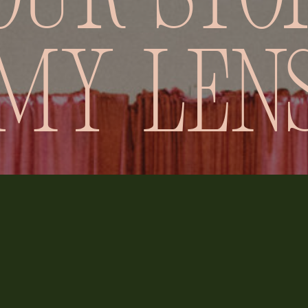
our stor
my len