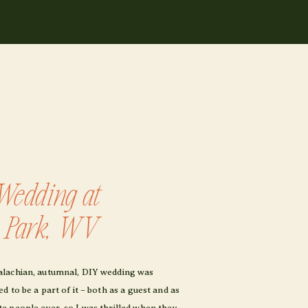
Wedding at
e Park, WV
alachian, autumnal, DIY wedding was
 to be a part of it – both as a guest and as
e people ever, so I was thrilled when they