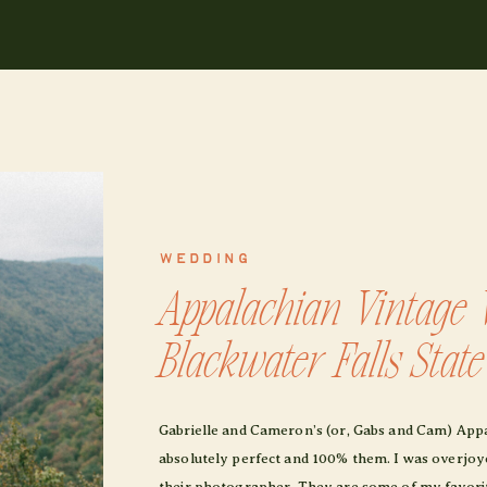
WEDDING
Appalachian Vintage 
Blackwater Falls Stat
Gabrielle and Cameron’s (or, Gabs and Cam) App
absolutely perfect and 100% them. I was overjoyed
their photographer. They are some of my favorit