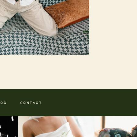
LOG
CONTACT