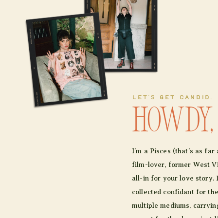
LET'S GET CANDID.
Howdy,
I’m a Pisces (that’s as fa
film-lover, former West Vir
all-in for your love story. 
collected confidant for th
multiple mediums, carrying