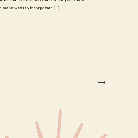
 so many ways to incorporate […]