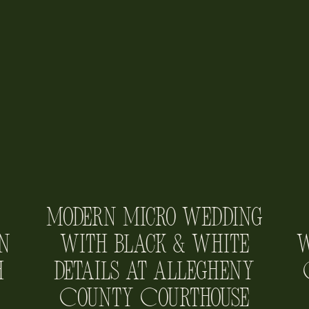
Modern Micro Wedding
n
with Black & White
W
h
Details at Allegheny
County Courthouse