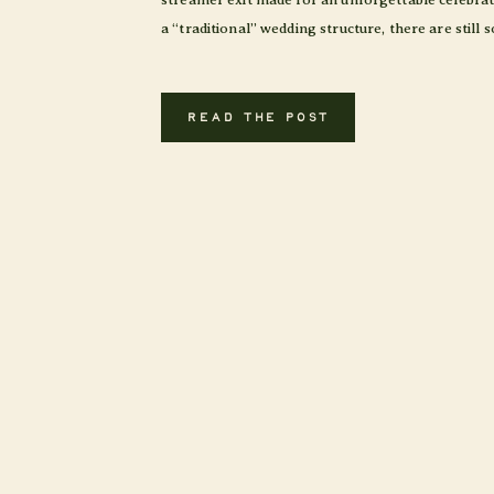
a “traditional” wedding structure, there are still
READ THE POST