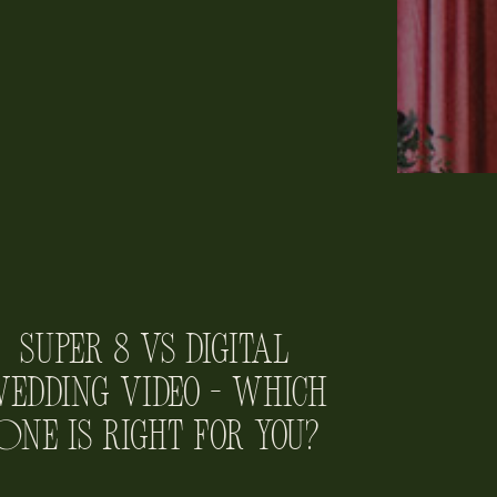
Super 8 vs Digital
edding Video – Which
One is Right for You?