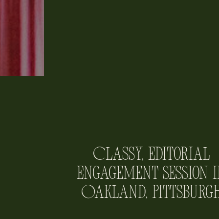
Classy, Editorial
Engagement Session i
Oakland, Pittsburg