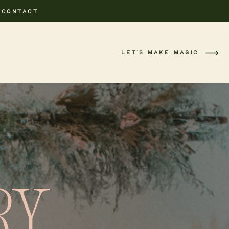
CONTACT
LET'S MAKE MAGIC