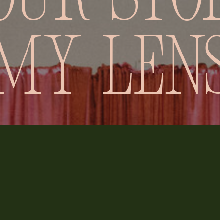
our stor
my len