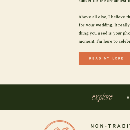
sunset for the dreamiest l
Above all else, I believe t
for your wedding. It really
thing you need is your pho
moment. I'm here to celebr
READ MY LORE
explore
H
NON-TRADI