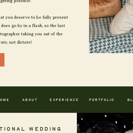
ighting possible.
hat you deserve to be fully present
 does go by in a flash, so the last
tographer taking you out of the
ate, not dictate!
OME
ABOUT
EXPERIENCE
PORTFOLIO
B
TIONAL WEDDING