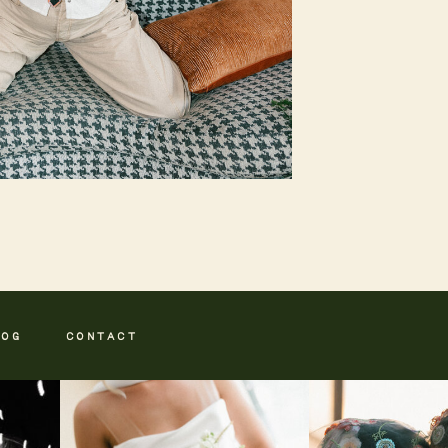
LOG
CONTACT