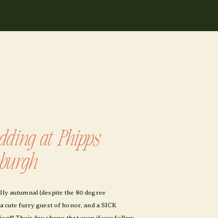
ding at Phipps
sburgh
ully autumnal (despite the 80 degree
 a cute furry guest of honor, and a SICK
on!!! Their day shows that even if you follow