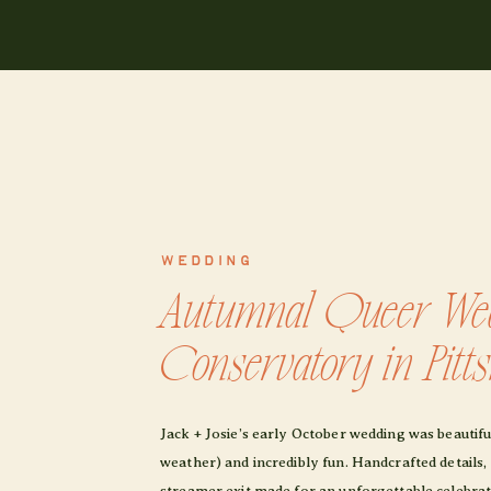
WEDDING
Autumnal Queer Wed
Conservatory in Pitt
Jack + Josie’s early October wedding was beautif
weather) and incredibly fun. Handcrafted details,
streamer exit made for an unforgettable celebrati