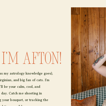
 I'm afton!
r as my astrology knowledge goes),
ginian, and big fan of cats. I’m
I’ll be your calm, cool, and
e day. Catch me shooting in
 your bouquet, or tracking the