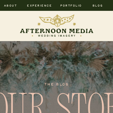
ABOUT
EXPERIENCE
PORTFOLIO
BLOG
THE BLOG