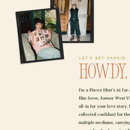
LET'S GET CANDID.
Howdy,
I’m a Pisces (that’s as fa
film-lover, former West Vir
all-in for your love story. 
collected confidant for th
multiple mediums, carrying