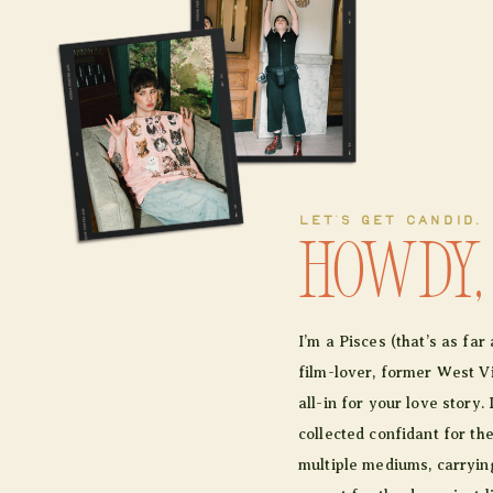
LET'S GET CANDID.
Howdy,
I’m a Pisces (that’s as fa
film-lover, former West Vir
all-in for your love story. 
collected confidant for th
multiple mediums, carrying