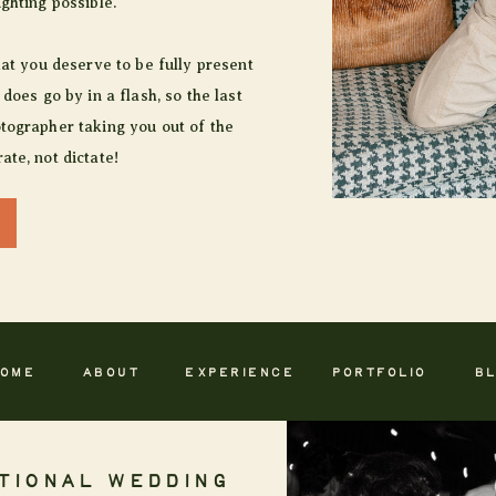
ighting possible.
hat you deserve to be fully present
 does go by in a flash, so the last
tographer taking you out of the
ate, not dictate!
OME
ABOUT
EXPERIENCE
PORTFOLIO
B
TIONAL WEDDING