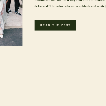
delivered! The color scheme was black and white 
READ THE POST