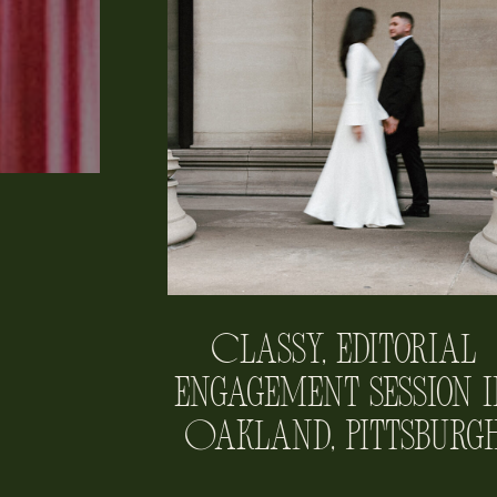
Classy, Editorial
Engagement Session i
Oakland, Pittsburg