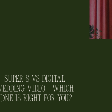
Super 8 vs Digital
edding Video – Which
One is Right for You?