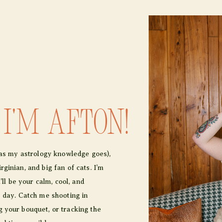
 I'm afton!
r as my astrology knowledge goes),
ginian, and big fan of cats. I’m
I’ll be your calm, cool, and
e day. Catch me shooting in
 your bouquet, or tracking the