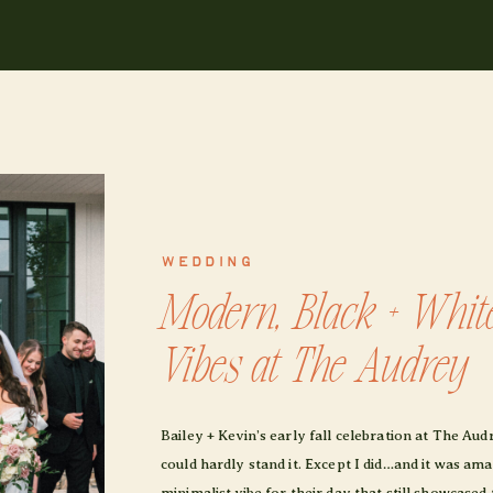
WEDDING
Modern, Black + Whit
Vibes at The Audrey
Bailey + Kevin’s early fall celebration at The Au
could hardly stand it. Except I did…and it was a
minimalist vibe for their day that still showcased 