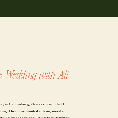
e Wedding with Alt
drey in Canonsburg, PA was so cool that I
mazing. These two wanted a clean, moody-
their personality, and I think they definitely