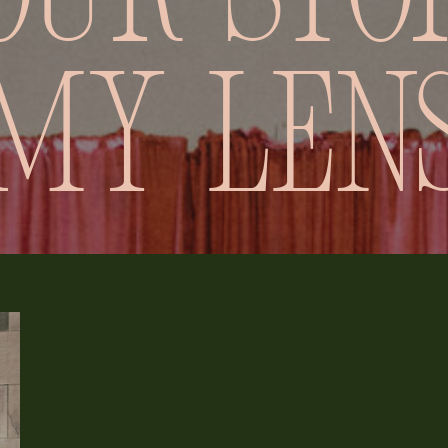
our stor
my len