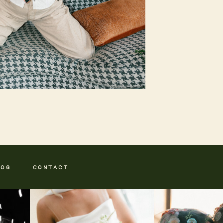
LOG
CONTACT