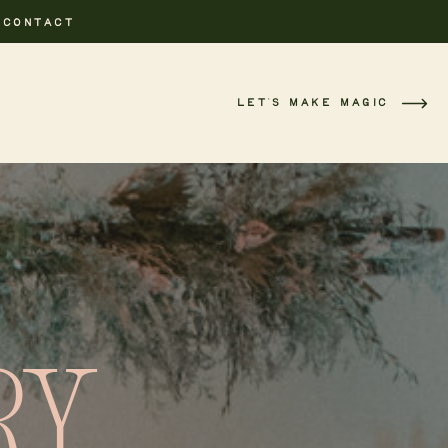
CONTACT
LET'S MAKE MAGIC