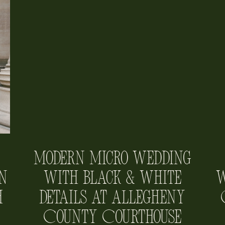
Modern Micro Wedding
n
with Black & White
W
h
Details at Allegheny
County Courthouse