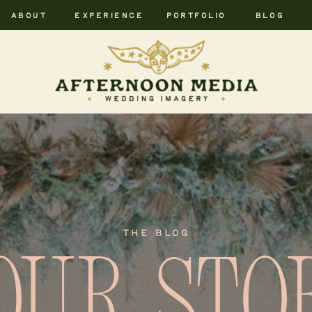
ABOUT
EXPERIENCE
PORTFOLIO
BLOG
THE BLOG