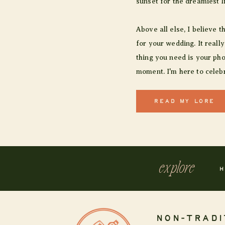
sunset for the dreamiest l
Above all else, I believe t
for your wedding. It really
thing you need is your pho
moment. I'm here to celebr
READ MY LORE
explore
H
NON-TRADI