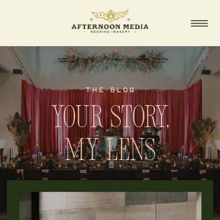
THE BLOG
Your story,
my lens