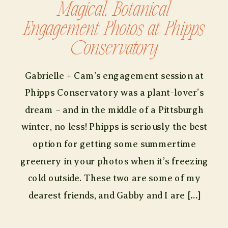
Magical, Botanical
Engagement Photos at Phipps
Conservatory
Gabrielle + Cam’s engagement session at
Phipps Conservatory was a plant-lover’s
dream – and in the middle of a Pittsburgh
winter, no less! Phipps is seriously the best
option for getting some summertime
greenery in your photos when it’s freezing
cold outside. These two are some of my
dearest friends, and Gabby and I are […]