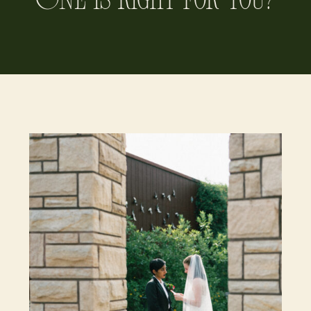
One is Right for You?