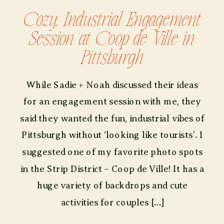
Cozy, Industrial Engagement
Session at Coop de Ville in
Pittsburgh
While Sadie + Noah discussed their ideas
for an engagement session with me, they
said they wanted the fun, industrial vibes of
Pittsburgh without ‘looking like tourists’. I
suggested one of my favorite photo spots
in the Strip District – Coop de Ville! It has a
huge variety of backdrops and cute
activities for couples […]