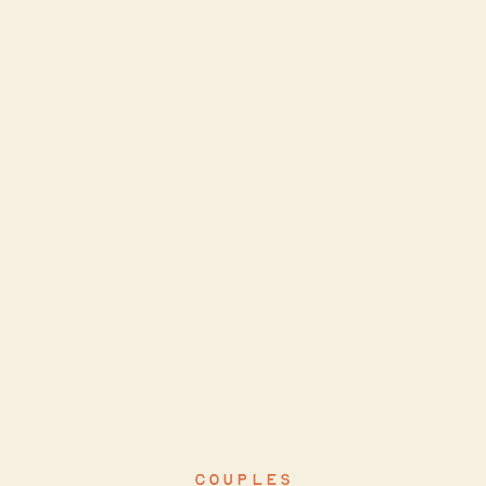
COUPLES