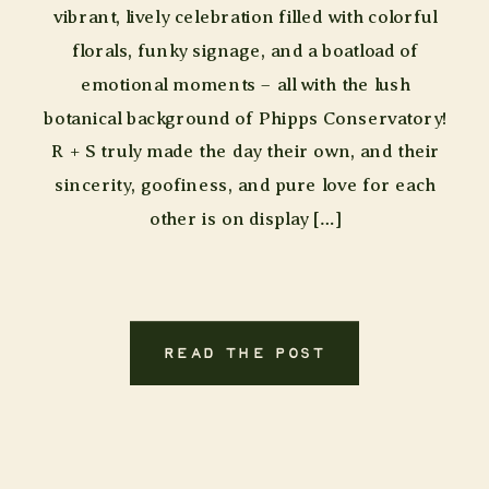
vibrant, lively celebration filled with colorful
florals, funky signage, and a boatload of
emotional moments – all with the lush
botanical background of Phipps Conservatory!
R + S truly made the day their own, and their
sincerity, goofiness, and pure love for each
other is on display […]
READ THE POST