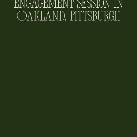
Engagement Session in
Oakland, Pittsburgh