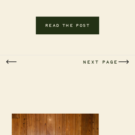
READ THE POST
NEXT PAGE