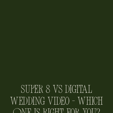
Super 8 vs Digital
Wedding Video – Which