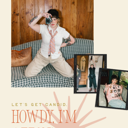
LET'S GET CANDID.
Howdy, I'm