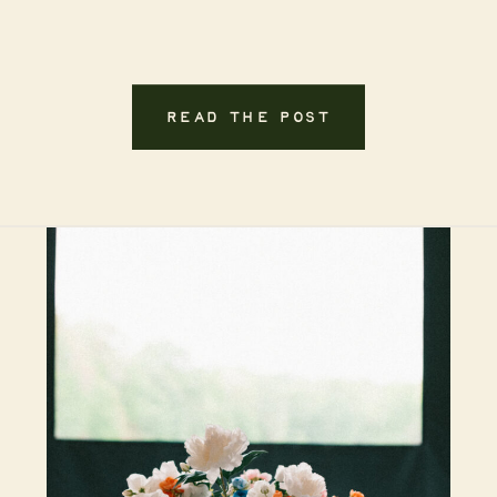
READ THE POST