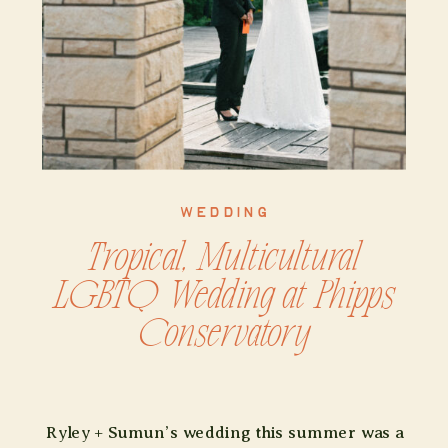
WEDDING
Tropical, Multicultural
LGBTQ Wedding at Phipps
Conservatory
Ryley + Sumun’s wedding this summer was a