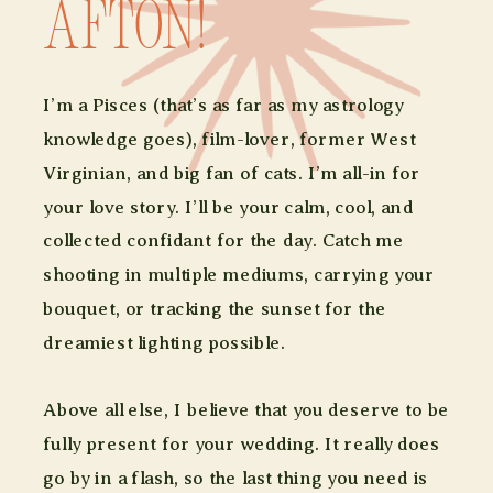
afton!
I’m a Pisces (that’s as far as my astrology
knowledge goes), film-lover, former West
Virginian, and big fan of cats. I’m all-in for
your love story. I’ll be your calm, cool, and
collected confidant for the day. Catch me
shooting in multiple mediums, carrying your
bouquet, or tracking the sunset for the
dreamiest lighting possible.
Above all else, I believe that you deserve to be
fully present for your wedding. It really does
go by in a flash, so the last thing you need is