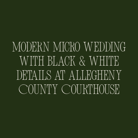
Modern Micro Wedding
with Black & White
Details at Allegheny
County Courthouse