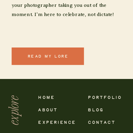
your photographer taking you out of the
moment. I'm here to celebrate, not dictate!
READ MY LORE
explore
HOME
PORTFOLIO
ABOUT
BLOG
EXPERIENCE
CONTACT