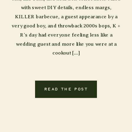
with sweet DIY details, endless margs,
KILLER barbecue, a guest appearance by a
very good boy, and throwback 2000s bops, K +
R’s day had everyone feeling less like a
wedding guest and more like you were at a
cookout […]
READ THE POST