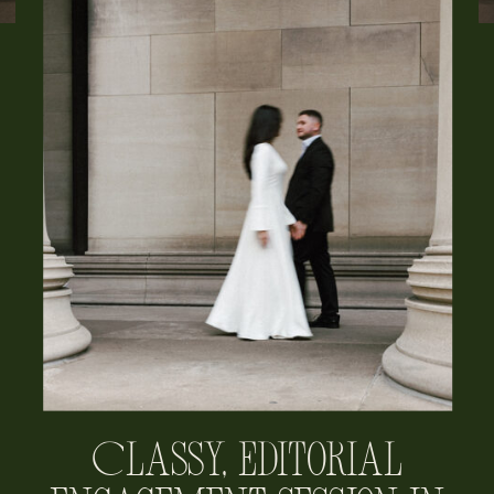
Classy, Editorial