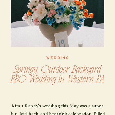
WEDDING
Springy, Outdoor Backyard
BBQ Wedding in Western PA
Kim + Randy’s wedding this May was a super
fun, laid-back, and heartfelt celebration. Filled