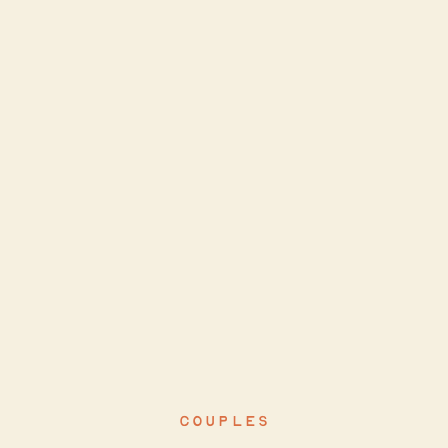
COUPLES