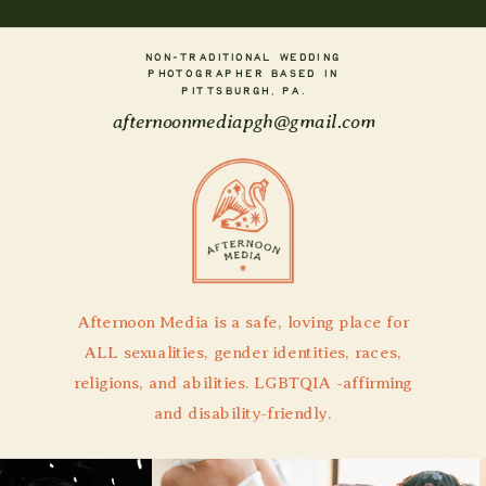
NON-TRADITIONAL WEDDING
PHOTOGRAPHER BASED IN
PITTSBURGH, PA.
afternoonmediapgh@gmail.com
Afternoon Media is a safe, loving place for
ALL sexualities, gender identities, races,
religions, and abilities. LGBTQIA -affirming
and disability-friendly.